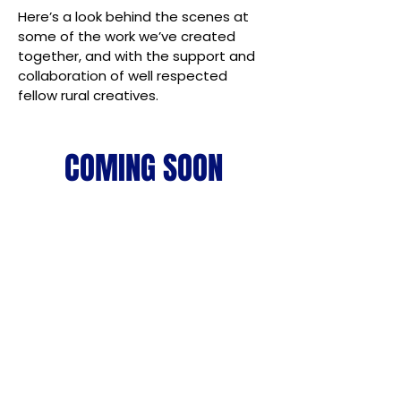
Here’s a look behind the scenes at
some of the work we’ve created
together, and with the support and
collaboration of well respected
fellow rural creatives.
COMING SOON
Cut through the noise.
Connect with the right
buyers.
Let's fast-track your Marketing.
Complimentary Strategy Calls for Agribusinesses.
BOOK YOUR FREE ONLINE MARKETING STRATEGY
CALL HERE