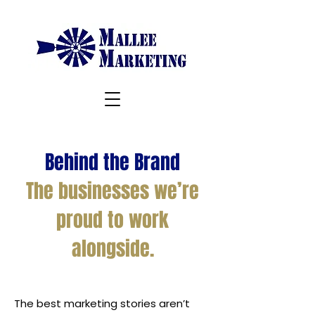
Behind the Brand
The businesses we’re
proud to work
alongside.
The best marketing stories aren’t