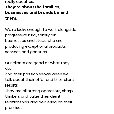
really about us.
They’re about the families,
businesses and brands behind
them.
We’re lucky enough to work alongside
progressive rural, family run
businesses and studs who are
producing exceptional products,
services and genetics.
Our clients are good at what they
do.
And their passion shows when we
talk about their offer and their client
results.
They are all strong operators, sharp
thinkers and value their client
relationships and delivering on their
promises.