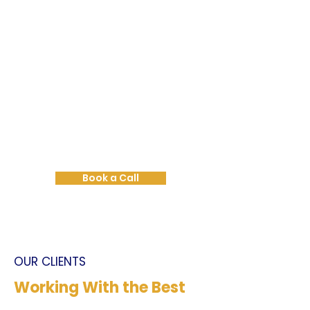
Book a Strategy Call
Not sure where to start?
Let’s talk it through.
Book a call with us and we’ll help
you map the best way forward
for your business.
Book a Call
OUR CLIENTS
Working With the Best