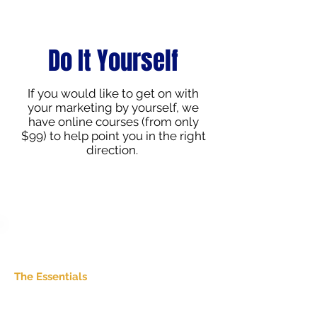
Do It Yourself
If you would like to get on with
your marketing by yourself, we
have online courses (from only
$99) to help point you in the right
direction.
Build the Foundations
The Essentials
Perfect if your marketing feels