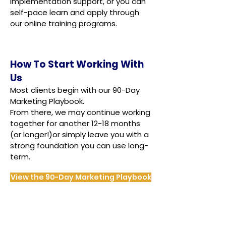
implementation support, or you can
self-pace learn and apply through
our online training programs.
How To Start Working With
Us
Most clients begin with our 90-Day
Marketing Playbook.
From there, we may continue working
together for another 12-18 months
(or longer!)or simply leave you with a
strong foundation you can use long-
term.
View the 90-Day Marketing Playbook