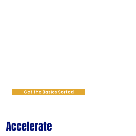
scattered and you want to get the
basics sorted with:
Clear marketing goals & activities
set for growth in mind
Annual Calendar mapped out
Targeted messaging development
that communicates your value
authentically
At this stage we get your
foundational marketing assets in
place for consistency, confidence
and clarity.
Get the Basics Sorted
Accelerate