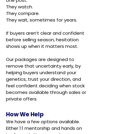
one post.
They watch.
They compare.
They wait, sometimes for years.
If buyers aren’t clear and confident
before selling season, hesitation
shows up when it matters most.
Our packages are designed to
remove that uncertainty early, by
helping buyers understand your
genetics, trust your direction, and
feel confident deciding when stock
becomes available through sales or
private offers.
How We Help
We have a few options available.
Either 1:1 mentorship and hands on