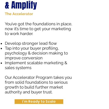
& Amplify
The Accelerator
You’ve got the foundations in place,
now it’s time to get your marketing
to work harder.
Develop stronger lead flow
Tap into your buyer profiling,
psychology & decision making to
improve conversion
Implement scalable marketing &
sales systems
Our Accelerator Program takes you
from solid foundations to serious
growth to build further market
authority and buyer trust.
I’m Ready to Scale