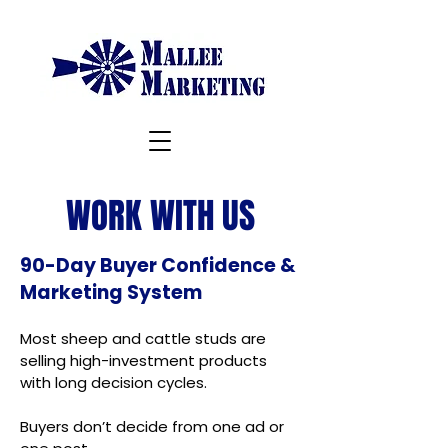
WORK WITH US
90-Day Buyer Confidence &
Marketing System
Most sheep and cattle studs are
selling high-investment products
with long decision cycles.
Buyers don’t decide from one ad or