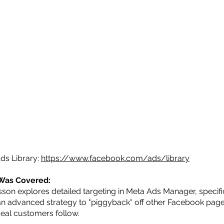
ds Library:
https://www.facebook.com/ads/library
Was Covered:
sson explores detailed targeting in Meta Ads Manager, specifi
an advanced strategy to "piggyback" off other Facebook page
deal customers follow.