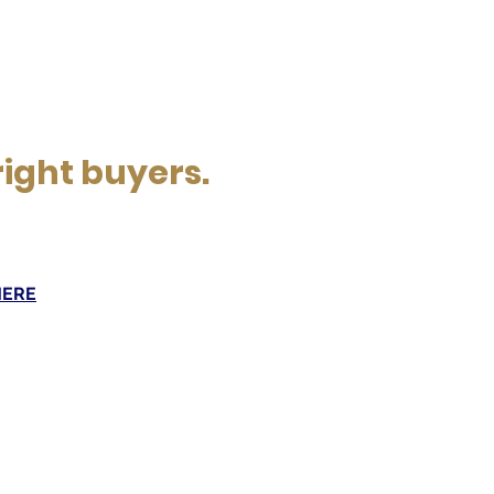
right buyers.
HERE