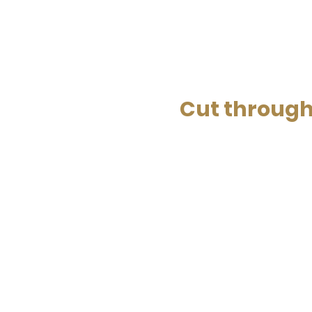
Cut through 