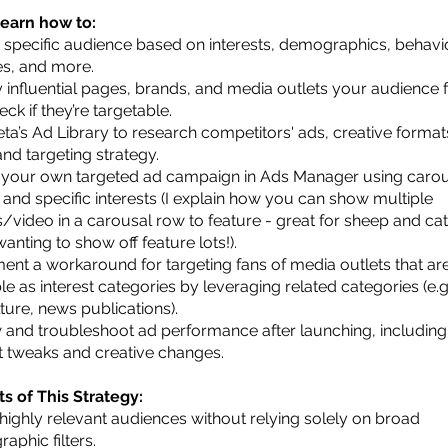
 learn how to:
a specific audience based on interests, demographics, behavi
les, and more.
fy influential pages, brands, and media outlets your audience 
ck if they’re targetable.
ta’s Ad Library to research competitors' ads, creative format
nd targeting strategy.
 your own targeted ad campaign in Ads Manager using caro
 and specific interests (I explain how you can show multiple
/video in a carousal row to feature - great for sheep and cat
anting to show off feature lots!).
ent a workaround for targeting fans of media outlets that are
le as interest categories by leveraging related categories (e.g
ture, news publications).
 and troubleshoot ad performance after launching, including
 tweaks and creative changes.
ts of This Strategy:
highly relevant audiences without relying solely on broad
aphic filters.