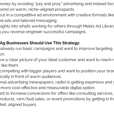
oney by avoiding “pay and pray” advertising and instead fo
pend on warm, niche-aligned prospects.
out in a competitive ad environment with creative formats like
el ads and tailored messaging.
sights into what’s working for others through Meta’s Ad Librar
g you reverse-engineer successful campaigns.
g Businesses Should Use This Strategy:
 already run basic campaigns and want to improve targeting
on.
ve a clear picture of your ideal customer and want to reach
 like them.
 competing with bigger players and want to position your bra
ically in front of warm audiences.
onal advertising (newspapers, radio) is getting expensive and
 more cost-effective and measurable digital option.
t to increase conversions for offers like consulting services,
products, ram/bull sales, or event promotions by getting in fr
ted, aligned buyers.