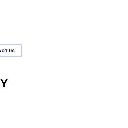
CT US
GY