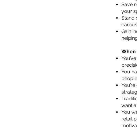
Save m
your s
Stand 
carous
Gain in
helpin
When A
You’ve
precisi
You ha
people
You’re
strateg
Traditi
want a
You wan
retail 
motiva