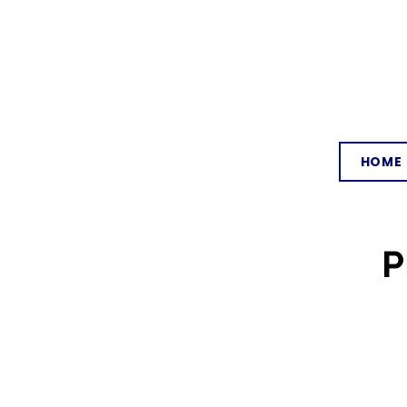
HOME
P