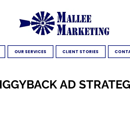
OUR SERVICES
CLIENT STORIES
CONTA
IGGYBACK AD STRATE