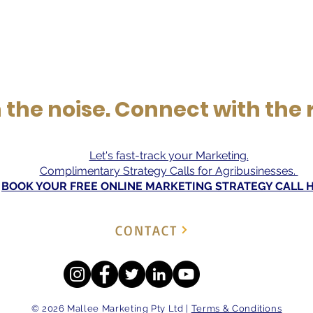
the noise. Connect with the 
Let's fast-track your Marketing.
Complimentary Strategy Calls for Agribusinesses.
BOOK YOUR FREE ONLINE MARKETING STRATEGY CALL 
CONTACT
© 2026 Mallee Marketing Pty Ltd |
Terms & Conditions