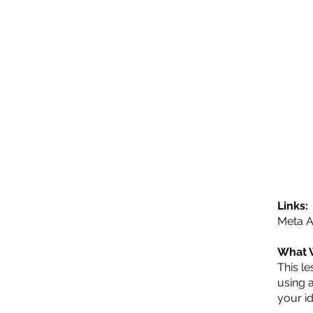
Links:
Meta A
What 
This le
using 
your i