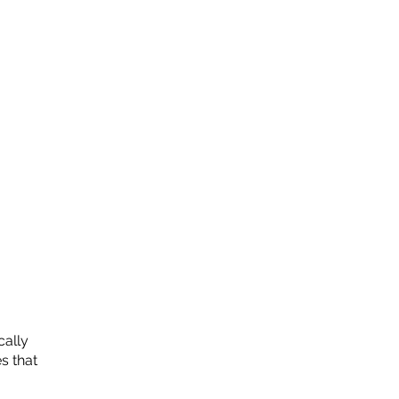
cally
s that