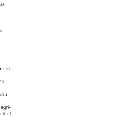
cus
y,
 more
nd
 you
 agri-
ont of