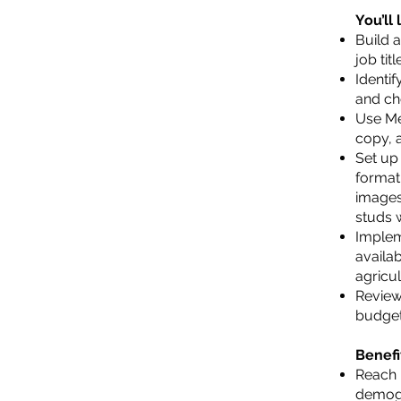
You’ll
Build 
job tit
Identi
and che
Use Me
copy, a
Set up
format
images
studs w
Implem
availab
agricul
Review
budget
Benefi
Reach 
demogr