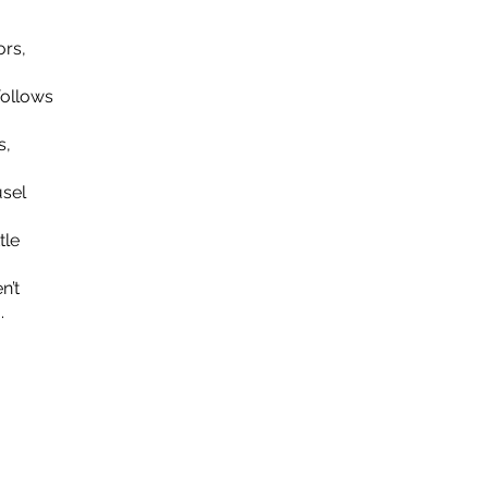
ors,
follows
s,
usel
tle
n’t
.