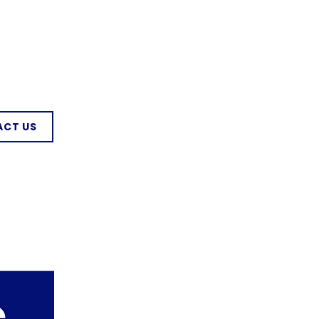
CT US