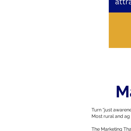
M
Turn “just awarene
Most rural and ag 
The Marketing Tha