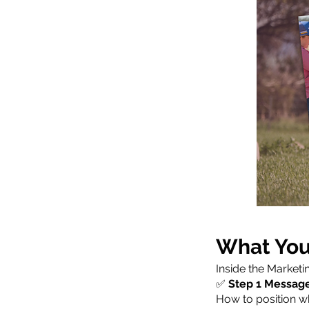
What You’
Inside the Marketi
✅
Step 1 Messag
How to position wh