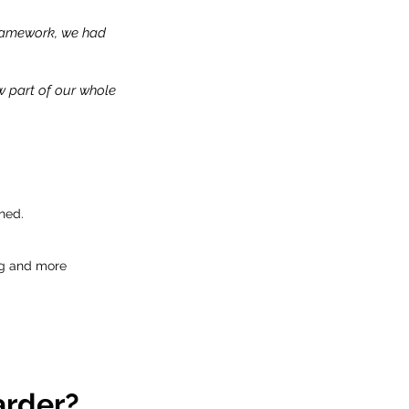
Framework, we had
w part of our whole
hed.
ng and more
arder?