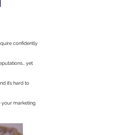
nquire confidently
eputations… yet
d it’s hard to
e your marketing