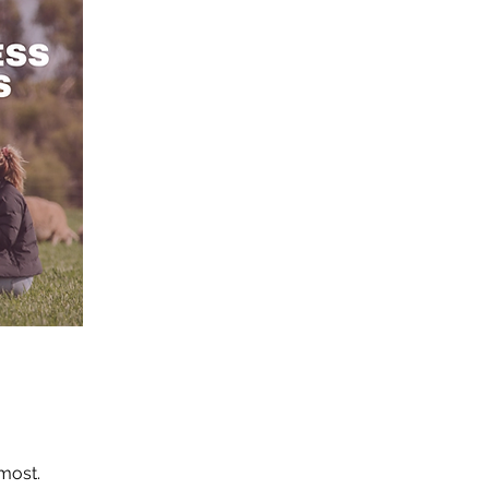
 most.