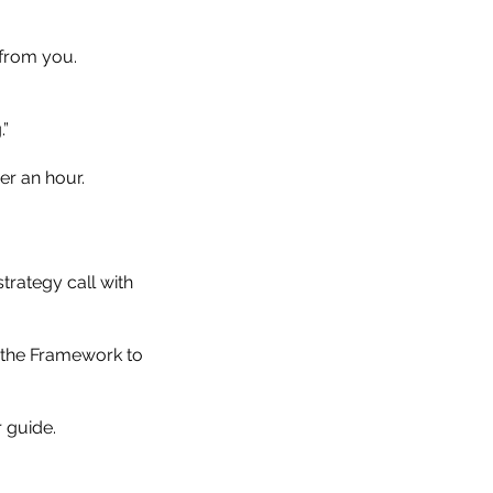
 from you.
.”
er an hour.
rategy call with
 the Framework to
 guide.