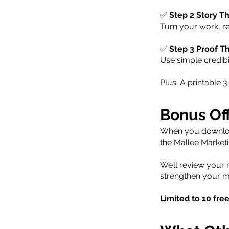
✅
Step 2 Story Th
Turn your work, r
✅
Step 3 Proof T
Use simple credibi
Plus: A printable
Bonus Of
When you download
the Mallee Market
We’ll review your
strengthen your m
Limited to 10 fre