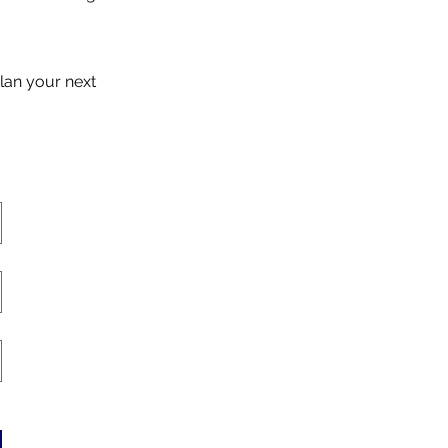
lan your next