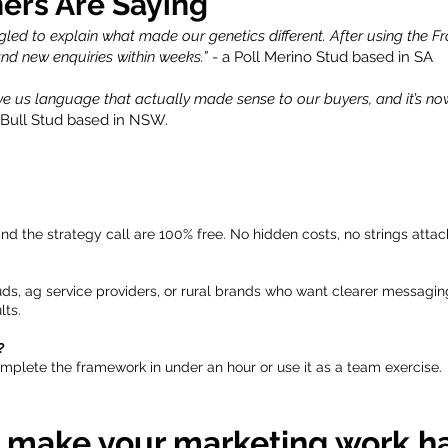
ers Are Saying
gled to explain what made our genetics different. After using the 
 and new enquiries within weeks.”
- a Poll Merino Stud based in SA
e us language that actually made sense to our buyers, and it’s no
 Bull Stud based in NSW.
d the strategy call are 100% free. No hidden costs, no strings attac
uds, ag service providers, or rural brands who want clearer messagi
lts.
?
plete the framework in under an hour or use it as a team exercise.
 make your marketing work h