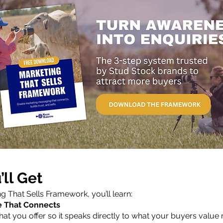
ll Get
ng That Sells Framework, you’ll learn:
e That Connects
at you offer so it speaks directly to what your buyers value