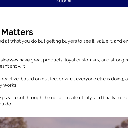
Submit
 Matters
d at what you do but getting buyers to see it, value it, and e
usinesses have great products, loyal customers, and strong r
sn’t show it.
reactive, based on gut feel or what everyone else is doing, an
y works.
ps you cut through the noise, create clarity, and finally mak
ou do.