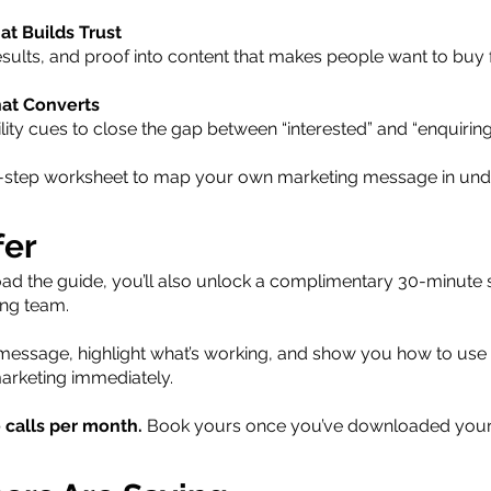
at Builds Trust
esults, and proof into content that makes people want to buy
hat Converts
lity cues to close the gap between “interested” and “enquiring
 3-step worksheet to map your own marketing message in und
fer
 the guide, you’ll also unlock a complimentary 30-minute st
ing team.
 message, highlight what’s working, and show you how to use
arketing immediately.
e calls per month.
Book yours once you’ve downloaded your