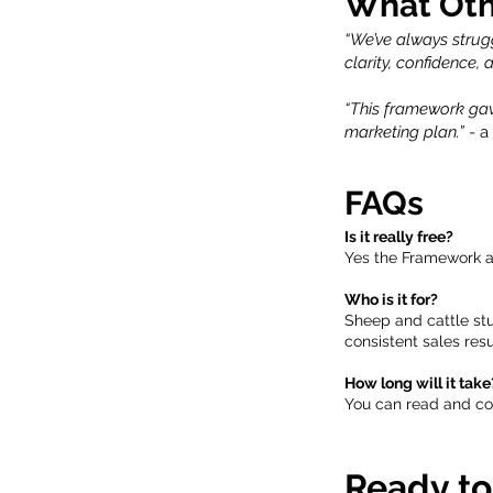
What Oth
“We’ve always strug
clarity, confidence,
“This framework gav
marketing plan.”
- a
FAQs
Is it really free?
Yes the Framework an
Who is it for?
Sheep and cattle st
consistent sales resu
How long will it take
You can read and com
Ready to