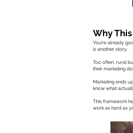
Why This
You’re already goo
is another story.
Too often, rural b
their marketing doe
Marketing ends up 
know what actuall
This framework hel
work as hard as y