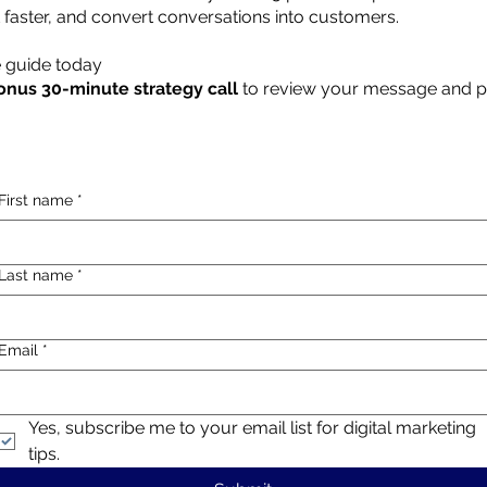
t faster, and convert conversations into customers.
 guide today
onus 30-minute strategy call
to review your message and p
First name
*
Last name
*
Email
*
Yes, subscribe me to your email list for digital marketing 
tips.