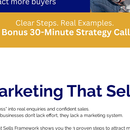
arketing That Sel
ss” into real enquiries and confident sales.
businesses don’t lack effort, they lack a marketing system.
t Sells Framework shows you the 3 proven steps to attract mo