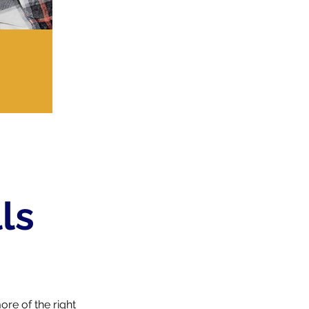
ls
re of the right