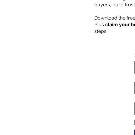
buyers, build trus
Download the free
Plus
claim your b
steps.