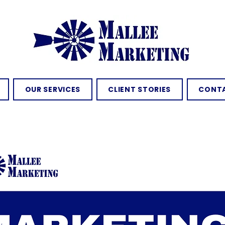
OUR SERVICES
CLIENT STORIES
CONTA