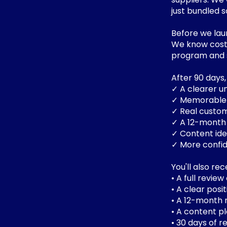
just bundled 
Before we laun
We know costs
program and s
After 90 days
✓ A clearer u
✓ Memorable 
✓ Real custom
✓ A 12-month 
✓ Content ide
✓ More confid
You'll also rec
• A full revie
• A clear pos
• A 12-month
• A content pl
• 30 days of 