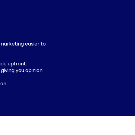
 marketing easier to
de upfront.
 giving you opinion
on.