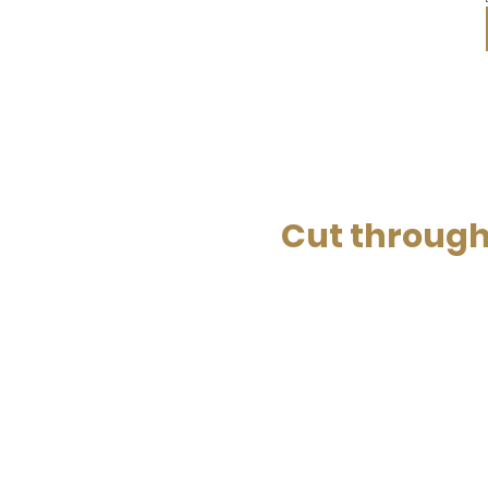
Cut through 