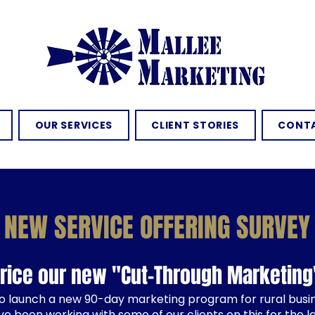
OUR SERVICES
CLIENT STORIES
CONTA
NEW SERVICE OFFERING SURVEY
price our new "Cut-Through Marketin
o launch a new 90-day marketing program for rural bus
ve been working with some of our clients on this for the l