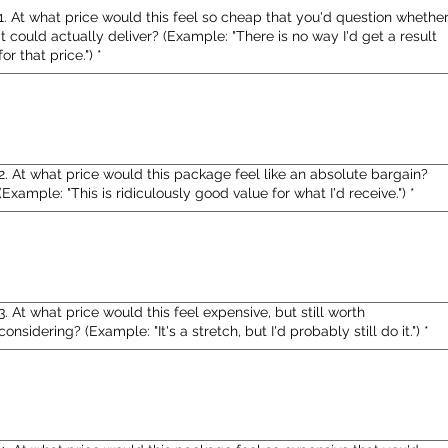
1. At what price would this feel so cheap that you'd question whethe
it could actually deliver? (Example: "There is no way I'd get a result
for that price.")
*
2. At what price would this package feel like an absolute bargain?
(Example: "This is ridiculously good value for what I'd receive.")
*
3. At what price would this feel expensive, but still worth
considering? (Example: "It's a stretch, but I'd probably still do it.")
*