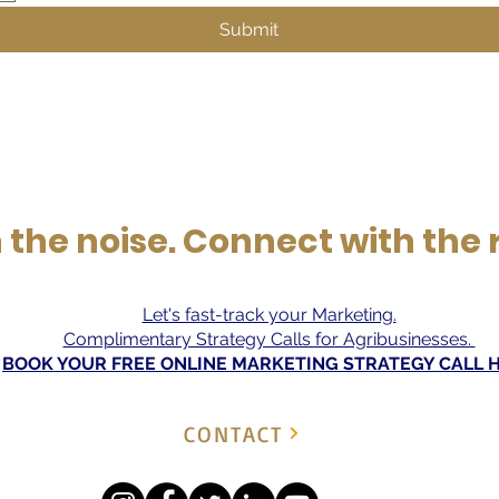
Submit
the noise. Connect with the 
Let's fast-track your Marketing.
Complimentary Strategy Calls for Agribusinesses.
BOOK YOUR FREE ONLINE MARKETING STRATEGY CALL 
CONTACT