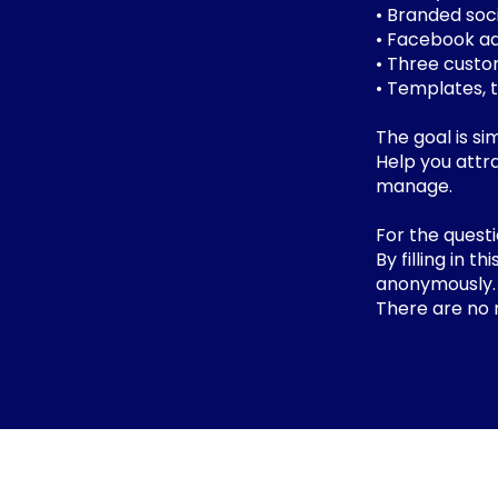
• Branded soc
• Facebook a
• Three custo
• Templates, 
The goal is si
Help you attra
manage.
For the quest
By filling in 
anonymously
There are no 