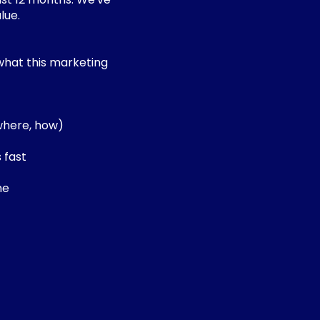
lue.
what this marketing
 where, how)
 fast
me