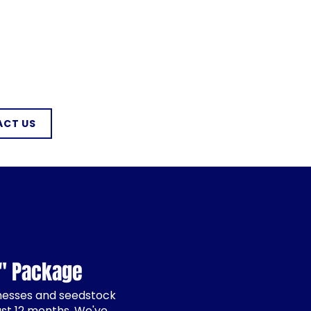
CT US
g" Package
inesses and seedstock
ast 12 months. We've