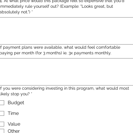
4. At what price would this package feel so expensive that you'd
immediately rule yourself out? (Example: "Looks great, but
absolutely not.")
*
If payment plans were available, what would feel comfortable
paying per month (for 3 months) ie. 3x payments monthly.
If you were considering investing in this program, what would most
likely stop you?
*
Budget
Time
Value
Other