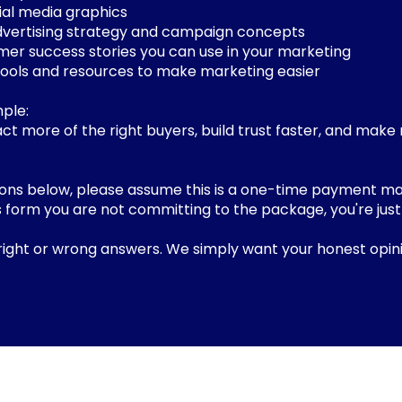
ial media graphics
dvertising strategy and campaign concepts
mer success stories you can use in your marketing
tools and resources to make marketing easier
mple:
ct more of the right buyers, build trust faster, and make
ions below, please assume this is a one-time payment ma
this form you are not committing to the package, you're just
.
right or wrong answers. We simply want your honest opini