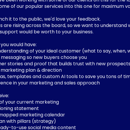
some of our popular services into this one for maximum va
ch it to the public, we'd love your feedback.
 are rising across the board, so we want to understand 
upport would be worth to your business.
, you would have:
nderstanding of your ideal customer (what to say, when,
messaging so new buyers choose you
er stories and proof that builds trust with new prospects
marketing plan & direction
as, templates and custom AI tools to save you tons of ti
ence in your marketing and sales approach
eive:
w of your current marketing
itioning statement
 mapped marketing calendar
an with pillars (strategy)
ready-to-use social media content