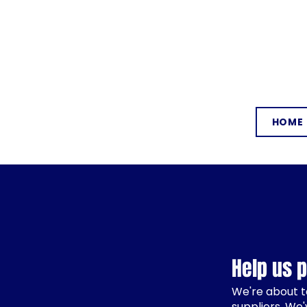
HOME
Help us 
We're about t
suppliers. We'