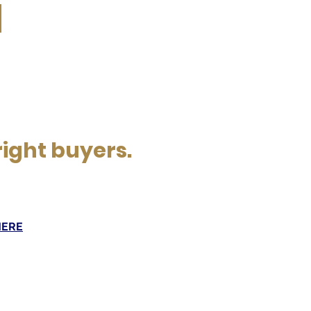
right buyers.
HERE