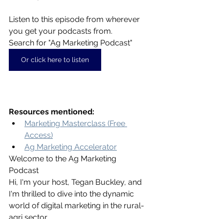
Listen to this episode from wherever 
you get your podcasts from. 
Search for "Ag Marketing Podcast"
Or click here to listen
Resources mentioned:
Marketing Masterclass (Free 
Access)
Ag Marketing Accelerator
Welcome to the Ag Marketing 
Podcast
Hi, I'm your host, Tegan Buckley, and 
I'm thrilled to dive into the dynamic 
world of digital marketing in the rural-
agri sector.