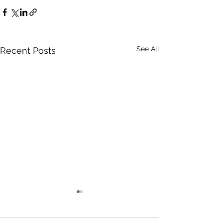
See All
Recent Posts