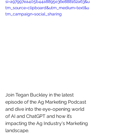
si=a97997ea405b44a8895e36e888162a63&u
tm_source=clipboard&utm_medium=text&u
tm_campaign=social_sharing
Join Tegan Buckley in the latest 
episode of the Ag Marketing Podcast 
and dive into the eye-opening world 
of AI and ChatGPT and how it’s 
impacting the Ag Industry's Marketing 
landscape. 