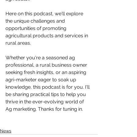
Here on this podcast, we'll explore 
the unique challenges and 
opportunities of promoting 
agricultural products and services in 
rural areas. 
Whether you're a seasoned ag 
professional, a rural business owner 
seeking fresh insights, or an aspiring 
agri-marketer eager to soak up 
knowledge, this podcast is for you. I'll 
be sharing practical tips to help you 
thrive in the ever-evolving world of 
Ag marketing. Thanks for tuning in.
News