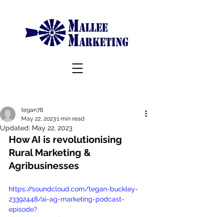
tegan78
May 22, 2023
1 min read
Updated:
May 22, 2023
How AI is revolutionising 
Rural Marketing & 
Agribusinesses
https://soundcloud.com/tegan-buckley-
23392448/ai-ag-marketing-podcast-
episode?